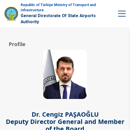
Republic of Türkiye Ministry of Transport and
Infrastructure
General Directorate Of State Airports
Authority
Profile
Dr. Cengiz PAŞAOĞLU
Deputy Director General and Member
of the Board