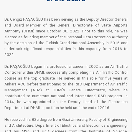
Dr
. Cengiz PAŞAOĞLU has been serving as the Deputy Director General
and Board Member of the General Directorate of State Airports
Authority (DHMI) since October 30, 2022. Prior to this role, he was
elected as founding member of the Personal Data Protection Authority
by the decision of the Turkish Grand National Assembly in 2016 and
undertook significant responsibilities in this capacity from 2016 to
2022.
Dr. PAŞAOĞLU began his professional career in 2002 as an Air Traffic
Controller within DHMI, successfully completing his Air Traffic Control
course as the top graduate. He served in this role for five years at
Ankara ACC before transitioning to the R&D Department of Air Traffic
Management (ATM) at DHMI's General Directorate, where he
contributed to numerous national and international R&D projects. In
2014, he was appointed as the Deputy Head of the Electronics
Department at DHMI, a position he held until the end of 2016.
He received his BSc degree from Gazi University, Faculty of Engineering
and Architecture, Department of Electrical and Electronics Engineering,
and his MSc and PhD degrees from the Institute of Science,