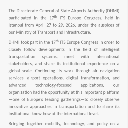
The Directorate General of State Airports Authority (DHMI)
th
participated in the 17
ITS Europe Congress, held in
Istanbul from April 27 to 29, 2026, under the auspices of
our Ministry of Transport and Infrastructure.
th
DHMI took part in the 17
ITS Europe Congress in order to
closely follow developments in the field of intelligent
transportation systems, meet with international
stakeholders, and share its institutional experience on a
global scale. Continuing its work through air navigation
services, airport operations, digital transformation, and
advanced technology-focused applications, our
organization had the opportunity at this important platform
—one of Europe’s leading gatherings—to closely observe
innovative approaches in transportation and to share its
institutional know-how at the international level.
Bringing together mobility, technology, and policy on a