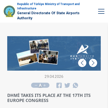
Republic of Türkiye Ministry of Transport and
Infrastructure
General Directorate Of State Airports
Authority
Geri
İleri
29.04.2026
A
DHMİ TAKES ITS PLACE AT THE 17TH ITS
EUROPE CONGRESS