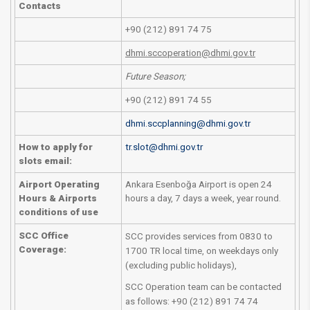
Contacts
+90 (212) 891 74 75
dhmi.sccoperation@dhmi.gov.tr
Future Season;
+90 (212) 891 74 55
dhmi.sccplanning@dhmi.gov.tr
How to apply for
tr.slot@dhmi.gov.tr
slots email:
Airport Operating
Ankara Esenboğa Airport is open 24
Hours & Airports
hours a day, 7 days a week, year round.
conditions of use
SCC Office
SCC provides services from 0830 to
Coverage:​
1700 TR local time, on weekdays only
(excluding public holidays),
SCC Operation team can be contacted
as follows: +90 (212) 891 74 74