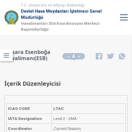
T.C. Ulaştırma ve Altyapı Bakanlığı
Devlet Hava Meydanları İşletmesi Genel
Müdürlüğü
Havalimanları Slot Koordinasyon Merkezi
Başmüdürlüğü
Ankara Esenboğa
A
Havalimanı(ESB)
İçerik Düzenleyicisi
ICAO CODE
LTAC
IATA Designation
Level 2 - SMA
Coordinator
Current Season;