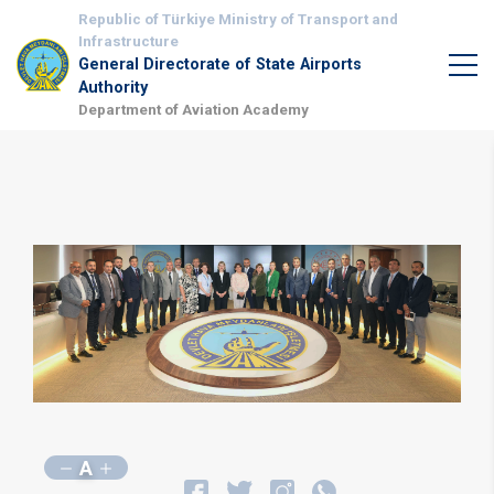
Republic of Türkiye Ministry of Transport and
Infrastructure
General Directorate of State Airports
Authority
Department of Aviation Academy
A