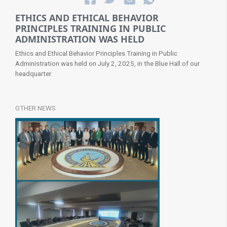
ETHICS AND ETHICAL BEHAVIOR
PRINCIPLES TRAINING IN PUBLIC
ADMINISTRATION WAS HELD
Ethics and Ethical Behavior Principles Training in Public
Administration was held on July 2, 2025, in the Blue Hall of our
headquarter​.
OTHER NEWS